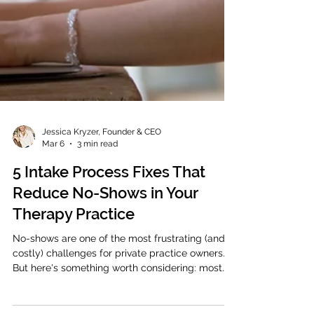
Jessica Kryzer, Founder & CEO
Mar 6
3 min read