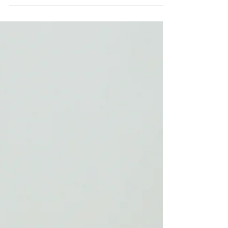
test of time, Wellesley Counseling & Wellness
(WCW) holds a special place in the Mindful
Admins story. As one of our longest-standing
clients, we have had the privilege of watching
this incredible practice grow from 8 clinicians to
nearly 30, and we have been proud to be part of
that journey every step of the way. Where It All
Began WCW was founded by Emily Lange and
Bryan Harnsberger, who had each been running
their own individual