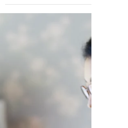
Why Structure Is a Form of
Self-Care for Therapists in
Private Practice
If you're a therapist running a private practice,
you already know that emotional bandwidth has
limits. You hold space for others all day long,
and by the time you turn to your own
administrative tasks, there may not be much left
in the tank. But here's something we've noticed
time and again while supporting private practice
owners: structure can be regulating. Not rigid,
perfectionist structure. Not another productivity
system that demands more from you. But
gentle, supporti