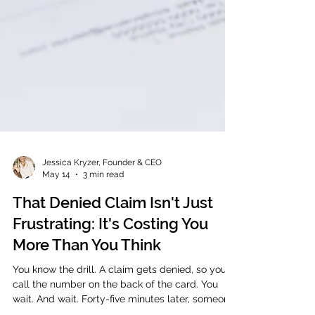
Jessica Kryzer, Founder & CEO
May 14
3 min read
That Denied Claim Isn't Just
Frustrating: It's Costing You
More Than You Think
You know the drill. A claim gets denied, so you
call the number on the back of the card. You