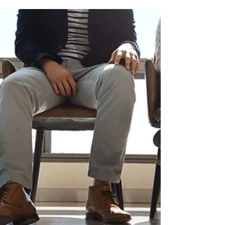
5 Intake Process Fixes That
Reduce No-Shows in Your
Therapy Practice
No-shows are one of the most frustrating (and
costly) challenges for private practice owners.
But here's something worth considering: most
no-shows aren't a reflection of how much a
client values their care. More often, they happen
because something small in the intake process
is creating friction or confusion, and the client
quietly slips through the cracks. The good
news? Small tweaks to your intake workflow can
make a significant difference. If you have five
minutes this w