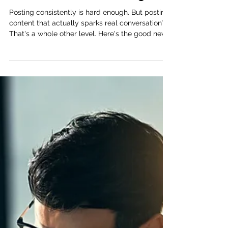
Jessica Kryzer, Founder & CEO
Apr 29
2 min read
3 Social Media Prompts That
Get Your Audience Talking
Posting consistently is hard enough. But posting
content that actually sparks real conversation?
That's a whole other level. Here's the good news:
you don't need to go viral to grow. You just need
the right prompts to get your audience talking. 1.
The relatable check-in A simple poll or emoji-
scale post creates a low-barrier way for your
audience to engage. Something like: "How are
you really doing this week?" This kind of post
normalizes the conversation around mental
health