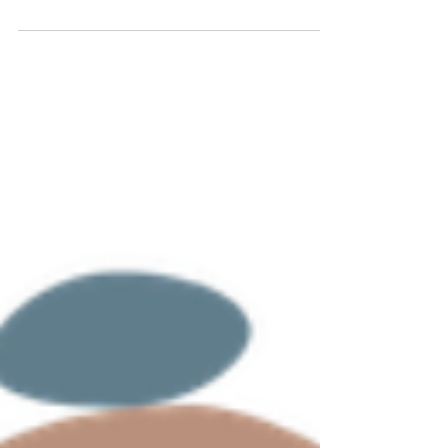
wait. And wait. Forty-five minutes later, someone
picks up, you explain everything, get transferred,
explain it again...and then click. Dial tone. An
hour of your life gone, and the claim is still
denied. If that sounds familiar, here's the harder
truth: that call should never have been yours to
make. Every minute you spend on hold is a
billable session you didn't have. Every denied c