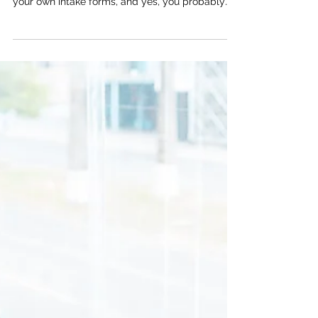
Jessica Kryzer, Founder & CEO
Apr 10
2 min read
The "I'll just do it myself" trap
You're resourceful. You built your practice from
the ground up, figured out the EHR, designed
your own intake forms, and yes, you probably
built your own website too. And honestly? That's
impressive. But here's a question worth sitting
with: just because you can do something, does
that mean you should still be doing it? The real
cost of DIY marketing When practice owners
handle their own websites, blogs, and
newsletters, the math usually looks something
like this: a few hour