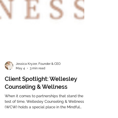
Jessica Kryzer, Founder & CEO
May 4
3 min read
Client Spotlight: Wellesley
Counseling & Wellness
When it comes to partnerships that stand the