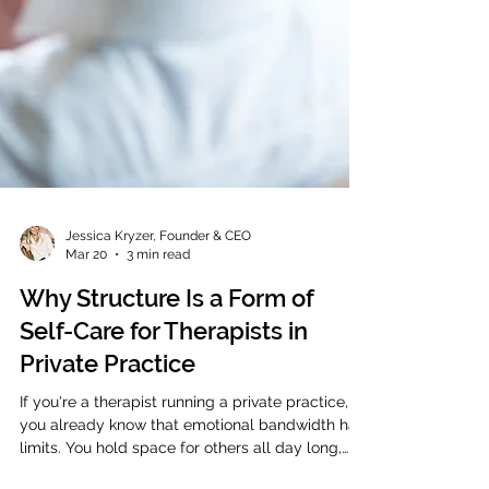
Jessica Kryzer, Founder & CEO
Mar 20
3 min read