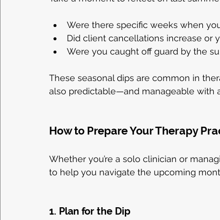
Were there specific weeks when your 
Did client cancellations increase or
Were you caught off guard by the
These seasonal dips are common in thera
also predictable—and manageable with a 
How to Prepare Your Therapy Pra
Whether you’re a solo clinician or managi
to help you navigate the upcoming month
1. Plan for the Dip