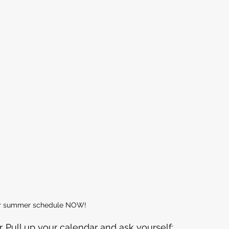
our summer schedule NOW!
 Pull up your calendar and ask yourself: