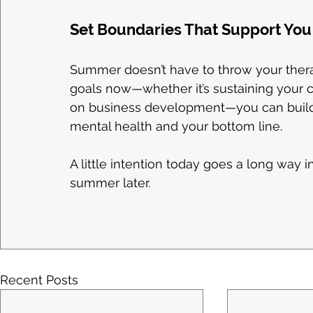
Set Boundaries That Support You 
Summer doesn’t have to throw your therapy
goals now—whether it’s sustaining your ca
on business development—you can build
mental health and your bottom line.
A little intention today goes a long way 
summer later.
Recent Posts