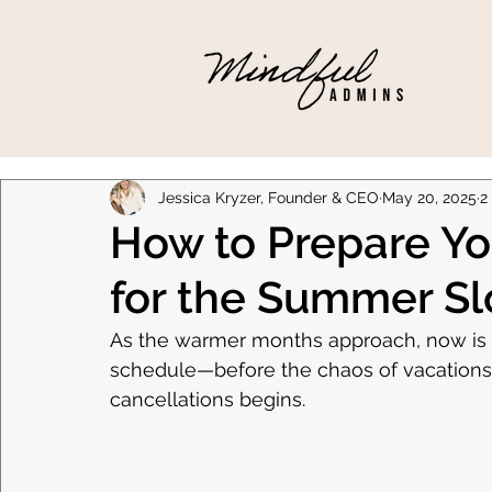
Jessica Kryzer, Founder & CEO
May 20, 2025
2
How to Prepare You
for the Summer S
As the warmer months approach, now is t
schedule—before the chaos of vacations, 
cancellations begins.