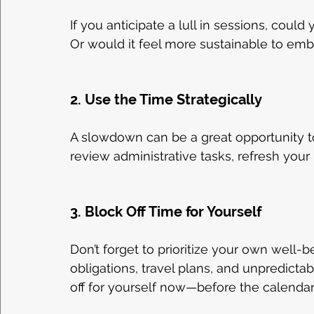
If you anticipate a lull in sessions, could
Or would it feel more sustainable to em
2. Use the Time Strategically
A slowdown can be a great opportunity t
review administrative tasks, refresh your
3. Block Off Time for Yourself
Don’t forget to prioritize your own well-
obligations, travel plans, and unpredict
off for yourself now—before the calendar f