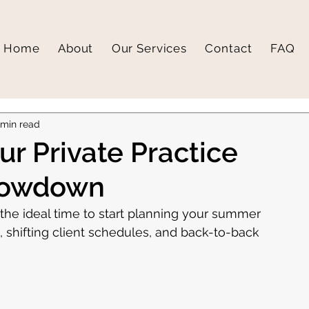
Home
About
Our Services
Contact
FAQ
 min read
r Private Practice
lowdown
he ideal time to start planning your summer 
shifting client schedules, and back-to-back 