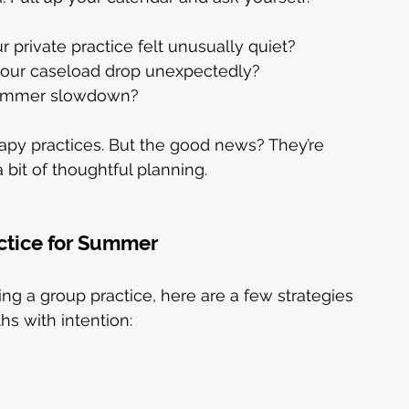
private practice felt unusually quiet?
 your caseload drop unexpectedly?
 summer slowdown?
py practices. But the good news? They’re 
bit of thoughtful planning.
ctice for Summer
ng a group practice, here are a few strategies 
s with intention: