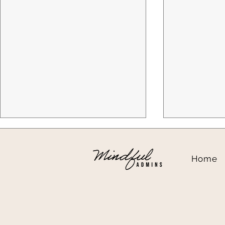
Home
That Denied Claim Isn't Just
Client Spot