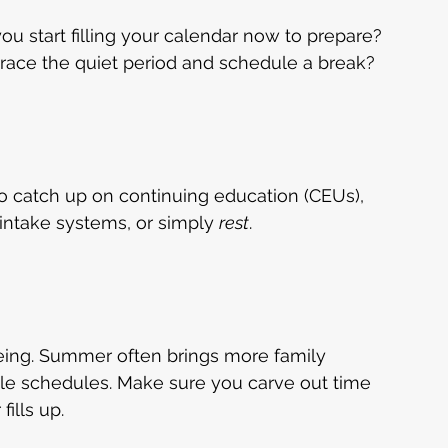
 you start filling your calendar now to prepare? 
brace the quiet period and schedule a break?
o catch up on continuing education (CEUs), 
 intake systems, or simply 
rest
.
being. Summer often brings more family 
able schedules. Make sure you carve out time 
ills up.