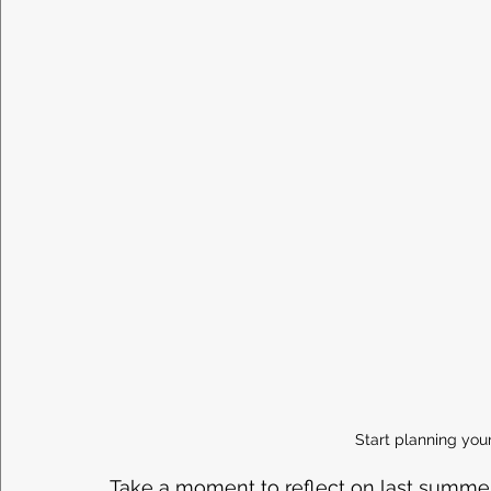
Start planning y
Take a moment to reflect on last summer.