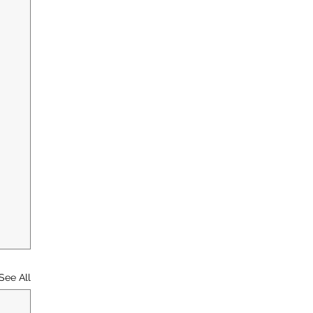
See All