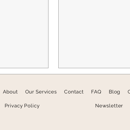
About
Our Services
Contact
FAQ
Blog
Privacy Policy
Newsletter
light: Wellesley
3 Social Media Prompts