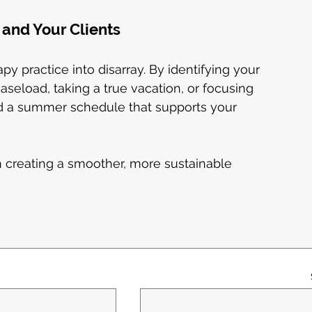
and Your Clients
 practice into disarray. By identifying your 
seload, taking a true vacation, or focusing 
 a summer schedule that supports your 
in creating a smoother, more sustainable 