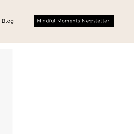
Blog
Mindful Moments Newsletter