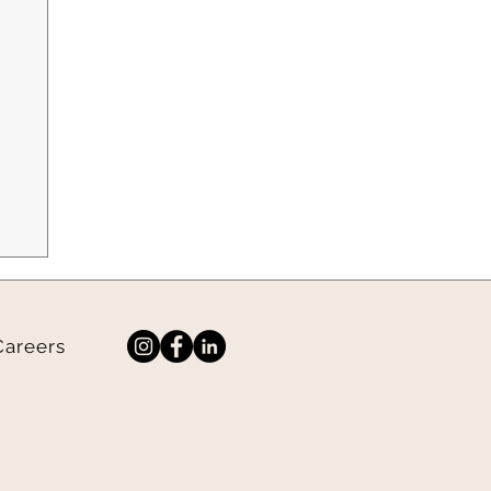
Careers