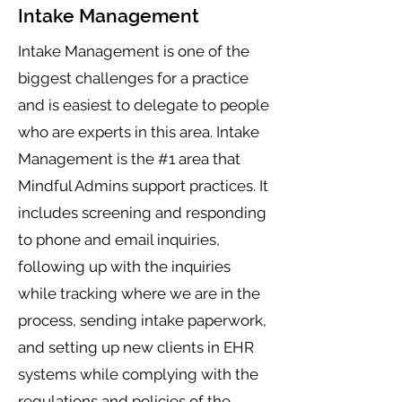
Intake Management
Intake Management is one of the
biggest challenges for a practice
and is easiest to delegate to people
who are experts in this area. Intake
Management is the #1 area that
Mindful Admins support practices. It
includes screening and responding
to phone and email inquiries,
following up with the inquiries
while tracking where we are in the
process, sending intake paperwork,
and setting up new clients in EHR
systems while complying with the
regulations and policies of the