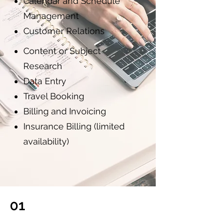
Calendar and Schedule
Management
Customer Relations
Content or Subject
Research
Data Entry
Travel Booking
Billing and Invoicing
Insurance Billing (limited
availability)
01