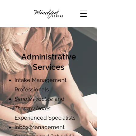
Administrative
Services
Intake Management
Professionals
Simple Practice
and
Therapy Notes
Experienced Specialists
Inbox Management