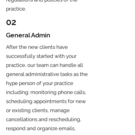
practice.
02
General Admin
After the new clients have
successfully started with your
practice, our team can handle all
general administrative tasks as the
hype person of your practice
including: monitoring phone calls,
scheduling appointments for new
or existing clients, manage
cancellations and rescheduling,
respond and organize emails,