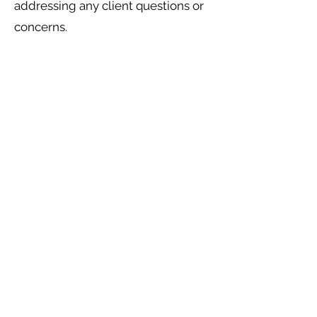
addressing any client questions or
concerns.