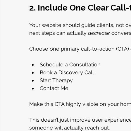
2. Include One Clear Call
Your website should guide clients, not o
next steps can actually 
decrease
 convers
Choose one primary call-to-action (CTA) a
Schedule a Consultation
Book a Discovery Call
Start Therapy
Contact Me
Make this CTA highly visible on your hom
This doesn’t just improve user experience,
someone will actually reach out.