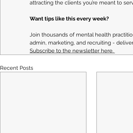
attracting the clients you’re meant to ser
Want tips like this every week?
Join thousands of mental health practitio
admin, marketing, and recruiting - deliv
Subscribe to the newsletter here. 
Recent Posts