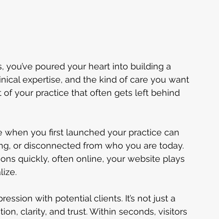
s, you’ve poured your heart into building a 
linical expertise, and the kind of care you want 
t of your practice that often gets left behind 
 when you first launched your practice can 
g, or disconnected from who you are today. 
ons quickly, often online, your website plays 
lize.
ression with potential clients. It’s not just a 
tion, clarity, and trust. Within seconds, visitors 