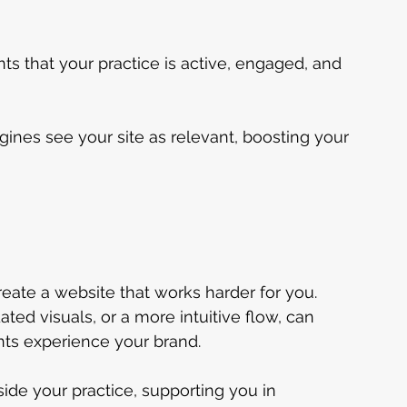
ts that your practice is active, engaged, and 
ines see your site as relevant, boosting your 
eate a website that works harder for you. 
ed visuals, or a more intuitive flow, can 
nts experience your brand.
de your practice, supporting you in 