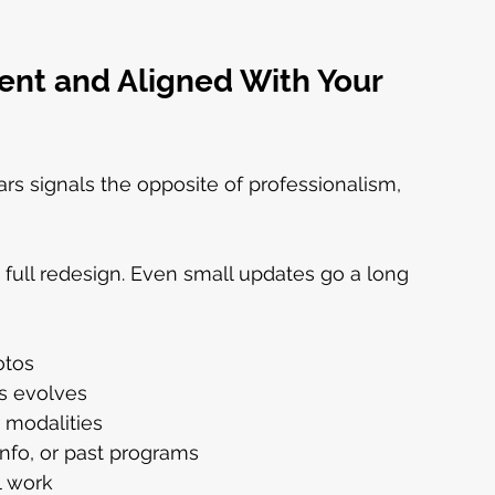
ent and Aligned With Your 
rs signals the opposite of professionalism, 
 full redesign. Even small updates go a long 
otos
us evolves
r modalities
info, or past programs
l work