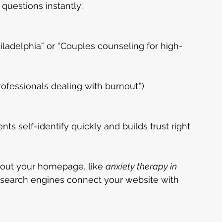
questions instantly:
iladelphia” or “Couples counseling for high-
Professionals dealing with burnout.”)
ts self-identify quickly and builds trust right 
out your homepage, like 
anxiety therapy in 
p search engines connect your website with 