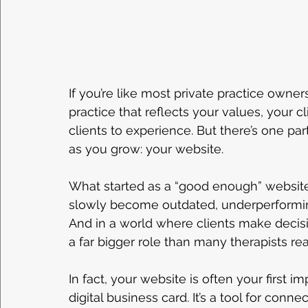
If you’re like most private practice owner
practice that reflects your values, your c
clients to experience. But there’s one par
as you grow: your website.
What started as a “good enough” website
slowly become outdated, underperformin
And in a world where clients make decisi
a far bigger role than many therapists rea
In fact, your website is often your first imp
digital business card. It’s a tool for connec