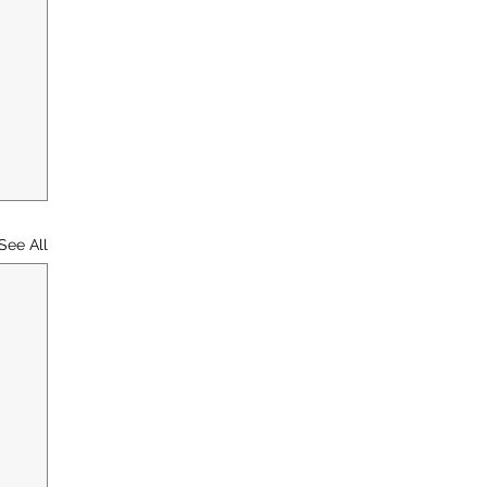
See All