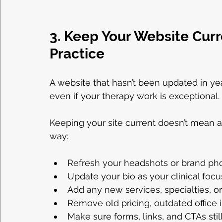
3. Keep Your Website Curr
Practice
A website that hasn’t been updated in yea
even if your therapy work is exceptional.
Keeping your site current doesn’t mean a
way:
Refresh your headshots or brand ph
Update your bio as your clinical foc
Add any new services, specialties, o
Remove old pricing, outdated office 
Make sure forms, links, and CTAs stil