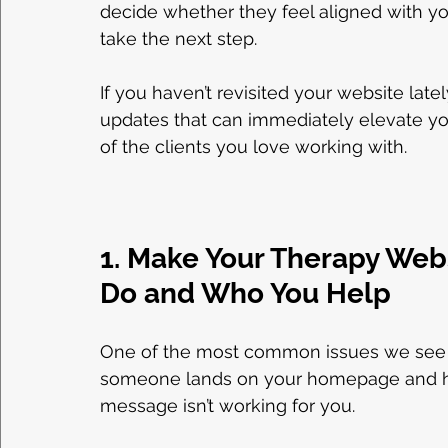
decide whether they feel aligned with yo
take the next step.
If you haven’t revisited your website late
updates that can immediately elevate yo
of the clients you love working with.
1. Make Your Therapy Web
Do and Who You Help
One of the most common issues we see on t
someone lands on your homepage and has t
message isn’t working for you.