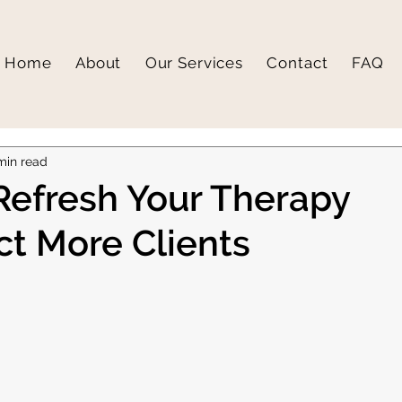
Home
About
Our Services
Contact
FAQ
min read
Refresh Your Therapy
ct More Clients