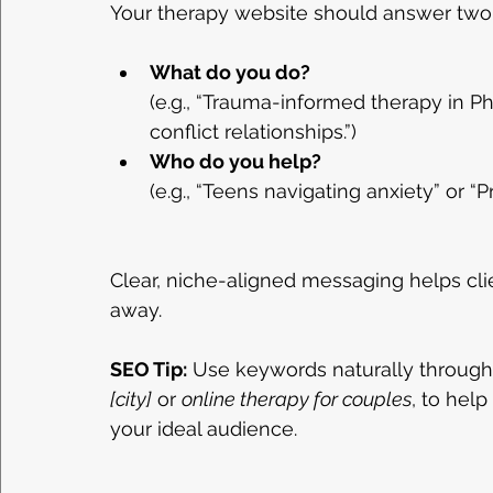
Your therapy website should answer two 
What do you do?
(e.g., “Trauma-informed therapy in Ph
conflict relationships.”)
Who do you help?
(e.g., “Teens navigating anxiety” or “
Clear, niche-aligned messaging helps clien
away.
SEO Tip:
 Use keywords naturally through
[city]
 or 
online therapy for couples
, to hel
your ideal audience.