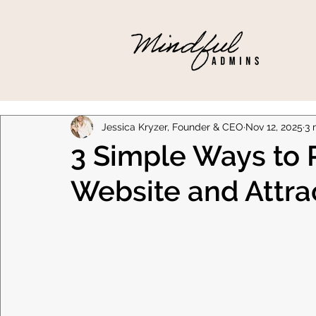
Jessica Kryzer, Founder & CEO
Nov 12, 2025
3 
3 Simple Ways to 
Website and Attra