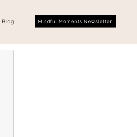
Blog
Mindful Moments Newsletter