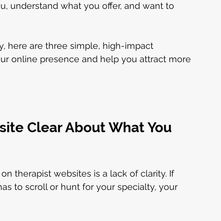
u, understand what you offer, and want to 
ly, here are three simple, high-impact 
ur online presence and help you attract more 
site Clear About What You 
herapist websites is a lack of clarity. If 
o scroll or hunt for your specialty, your 