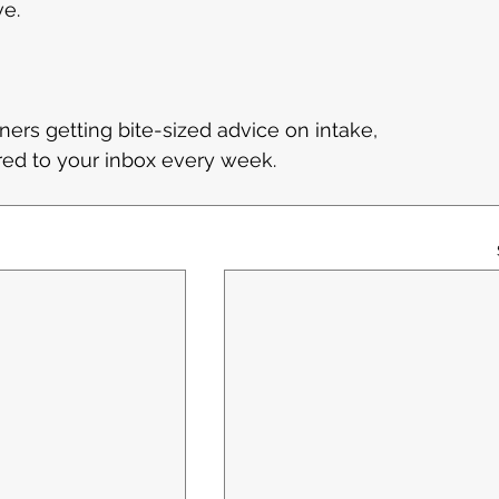
ve.
ners getting bite-sized advice on intake, 
ered to your inbox every week.