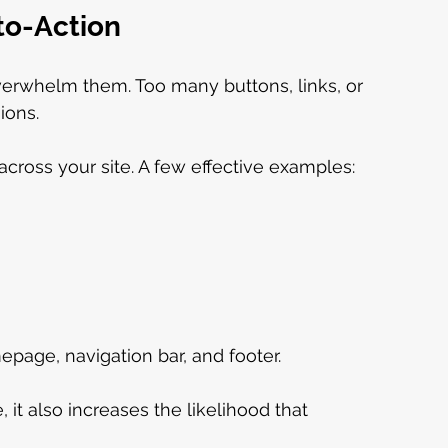
-to-Action
verwhelm them. Too many buttons, links, or 
ions.
cross your site. A few effective examples:
epage, navigation bar, and footer.
 it also increases the likelihood that 