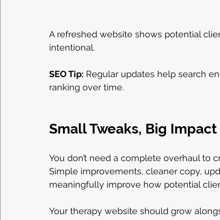
A refreshed website shows potential clien
intentional.
SEO Tip:
 Regular updates help search eng
ranking over time.
Small Tweaks, Big Impact
You don’t need a complete overhaul to cr
Simple improvements, cleaner copy, updat
meaningfully improve how potential clie
Your therapy website should grow alongsi