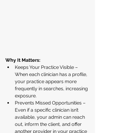
Why It Matters:
Keeps Your Practice Visible – 
When each clinician has a profile, 
your practice appears more 
frequently in searches, increasing 
exposure.
Prevents Missed Opportunities – 
Even if a specific clinician isn’t 
available, your admin can reach 
out, inform the client, and offer 
another provider in your practice 