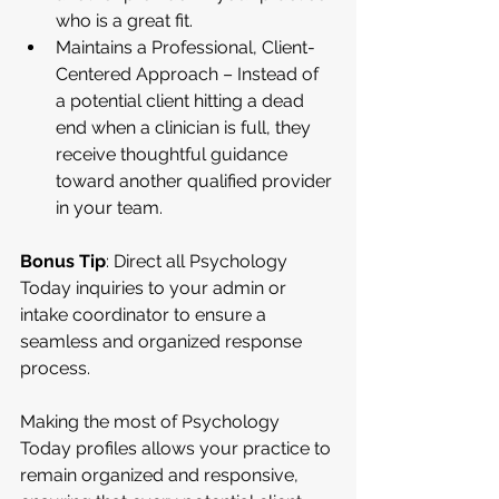
who is a great fit.
Maintains a Professional, Client-
Centered Approach – Instead of 
a potential client hitting a dead 
end when a clinician is full, they 
receive thoughtful guidance 
toward another qualified provider 
in your team.
Bonus Tip
: Direct all Psychology 
Today inquiries to your admin or 
intake coordinator to ensure a 
seamless and organized response 
process.
Making the most of Psychology 
Today profiles allows your practice to 
remain organized and responsive, 