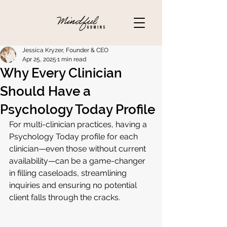
Jessica Kryzer, Founder & CEO
Apr 25, 2025
1 min read
Why Every Clinician
Should Have a
Psychology Today Profile
For multi-clinician practices, having a 
Psychology Today profile for each 
clinician—even those without current 
availability—can be a game-changer 
in filling caseloads, streamlining 
inquiries and ensuring no potential 
client falls through the cracks.