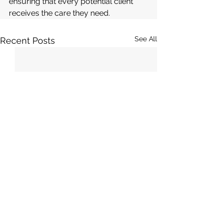
ensuring that every potential client 
receives the care they need.
See All
Recent Posts