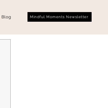
Blog
Mindful Moments Newsletter