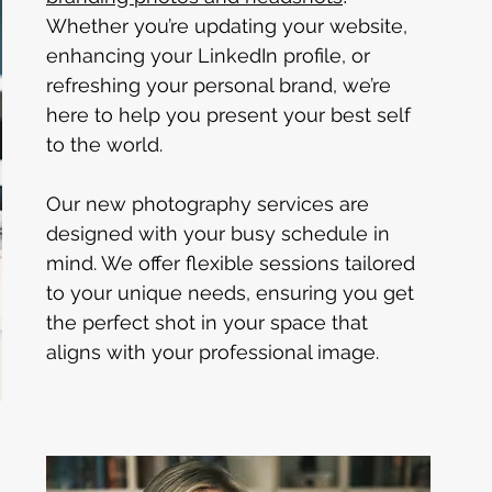
Whether you’re updating your website, 
enhancing your LinkedIn profile, or 
refreshing your personal brand, we’re 
here to help you present your best self 
to the world.
Our new photography services are 
designed with your busy schedule in 
mind. We offer flexible sessions tailored 
to your unique needs, ensuring you get 
the perfect shot in your space that 
aligns with your professional image.