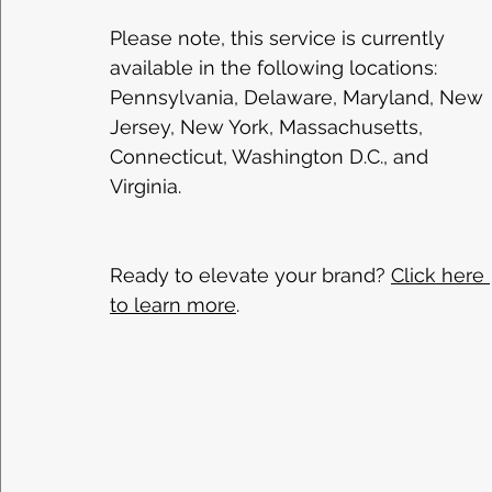
Please note, this service is currently 
available in the following locations: 
Pennsylvania, Delaware, Maryland, New 
Jersey, New York, Massachusetts, 
Connecticut, Washington D.C., and 
Virginia. 
Ready to elevate your brand? 
Click here 
to learn more
. 