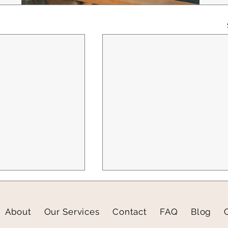
About
Our Services
Contact
FAQ
Blog