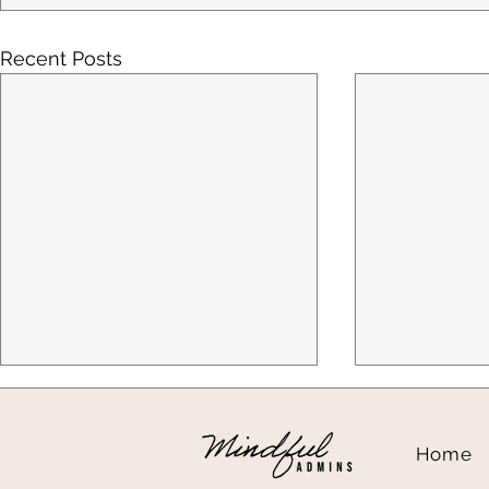
Recent Posts
Home