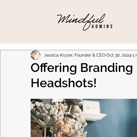
Jessica Kryzer, Founder & CEO
Oct 30, 2024
1 
Offering Branding
Headshots!