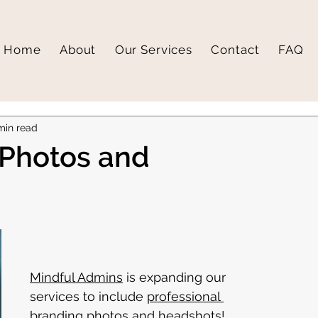
Home
About
Our Services
Contact
FAQ
min read
 Photos and
Mindful Admins
 is expanding our 
services to include 
professional 
branding photos and headshots
! 