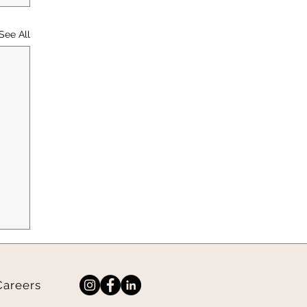
See All
Careers