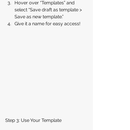
Hover over “Templates” and 
select “Save draft as template > 
Save as new template.”
Give it a name for easy access!
Step 3: Use Your Template