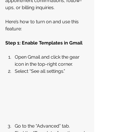
appointment confirmations, follow-
ups, or billing inquiries.
Here’s how to turn on and use this 
feature:
Step 1: Enable Templates in Gmail
Open Gmail and click the gear 
icon in the top-right corner.
Select “See all settings.”
Go to the “Advanced” tab.