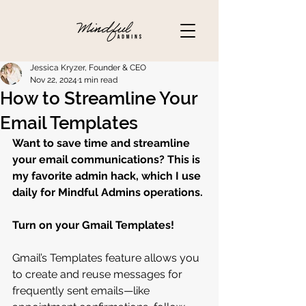
Jessica Kryzer, Founder & CEO
Nov 22, 2024
1 min read
How to Streamline Your
Email Templates
Want to save time and streamline 
your email communications? This is 
my favorite admin hack, which I use 
daily for Mindful Admins operations.
Turn on your Gmail Templates!
Gmail’s Templates feature allows you 
to create and reuse messages for 
frequently sent emails—like 