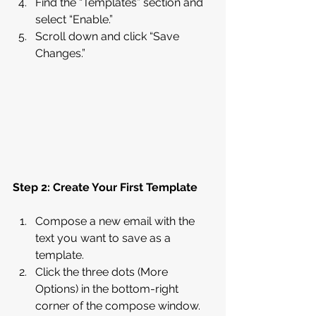
Find the “Templates” section and 
select “Enable.”
Scroll down and click “Save 
Changes.”
Step 2: Create Your First Template
Compose a new email with the 
text you want to save as a 
template.
Click the three dots (More 
Options) in the bottom-right 
corner of the compose window.