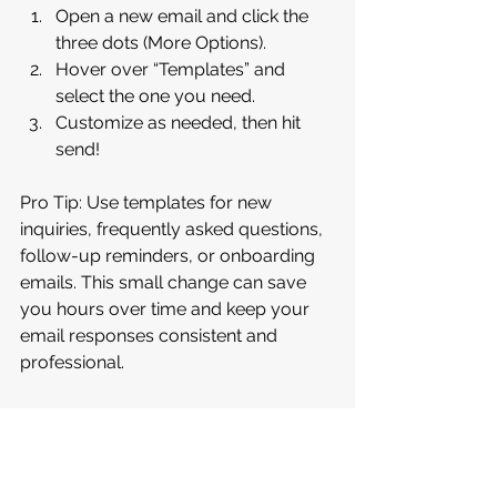
Open a new email and click the 
three dots (More Options).
Hover over “Templates” and 
select the one you need.
Customize as needed, then hit 
send!
Pro Tip: Use templates for new 
inquiries, frequently asked questions, 
follow-up reminders, or onboarding 
emails. This small change can save 
you hours over time and keep your 
email responses consistent and 
professional.
Need help setting up templates or 
exploring other time-saving tools? 
Let’s chat and 
work together
. Learn 
more about our services by watching 