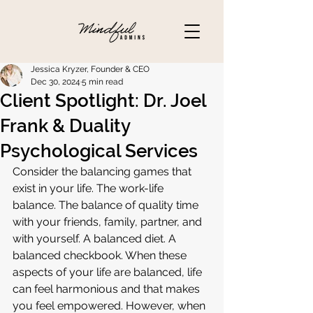
Jessica Kryzer, Founder & CEO
Dec 30, 2024
5 min read
Client Spotlight: Dr. Joel
Frank & Duality
Psychological Services
Consider the balancing games that 
exist in your life. The work-life 
balance. The balance of quality time 
with your friends, family, partner, and 
with yourself. A balanced diet. A 
balanced checkbook. When these 
aspects of your life are balanced, life 
can feel harmonious and that makes 
you feel empowered. However, when 