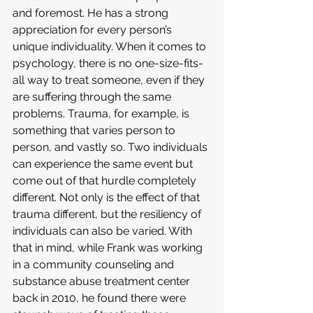
and foremost. He has a strong 
appreciation for every person’s 
unique individuality. When it comes to 
psychology, there is no one-size-fits-
all way to treat someone, even if they 
are suffering through the same 
problems. Trauma, for example, is 
something that varies person to 
person, and vastly so. Two individuals 
can experience the same event but 
come out of that hurdle completely 
different. Not only is the effect of that 
trauma different, but the resiliency of 
individuals can also be varied. With 
that in mind, while Frank was working 
in a community counseling and 
substance abuse treatment center 
back in 2010, he found there were 