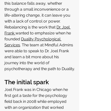
this balance falls away, whether 
through a small inconvenience or a 
life-altering change, it can leave you 
with a lack of control or power. 
Rebalancing is the work that 
Dr. Joel 
Frank 
wanted to emphasize when he 
founded 
Duality Psychological 
Services
. The team at Mindful Admins 
were able to speak to Dr. Joel Frank 
and learn a bit more about his 
journey into the world of 
psychotherapy and the path to Duality.
The initial spark
Joel Frank was in Chicago when he 
first got a taste for the psychology 
field back in 2008 while employed 
with an organization that worked 