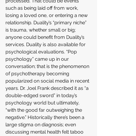
processed. That could be events 
such as being laid off from work, 
losing a loved one, or entering a new 
relationship. Duality’s “primary niche” 
is trauma, whether small or big; 
anyone could benefit from Duality’s 
services. Duality is also available for 
psychological evaluations. “Pop 
psychology” came up in our 
conversation; that is the phenomenon 
of psychotherapy becoming 
popularized on social media in recent 
years. Dr. Joel Frank described it as “a 
double-edged sword” in today’s 
psychology world but ultimately, 
“with the good far outweighing the 
negative.” Historically there’s been a 
large stigma on diagnosis; even 
discussing mental health felt taboo 