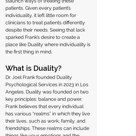
staunch ways of treating these 
patients. Given every patient’s 
individuality, it left little room for 
clinicians to treat patients differently 
despite their needs. Seeing that lack 
sparked Frank’s desire to create a 
place like Duality where individuality is 
the first thing in mind.
What is Duality?
Dr. Joel Frank founded Duality 
Psychological Services in 2023 in Los 
Angeles. Duality was founded on two 
key principles: balance and power. 
Frank believes that every individual 
has various “realms” in which they live 
their lives, such as work, family, and 
friendships. These realms can include 
things like your emotions and the 