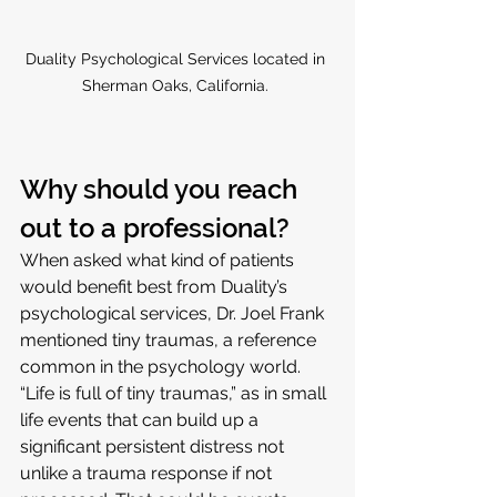
Duality Psychological Services located in 
Sherman Oaks, California. 
Why should you reach 
out to a professional?
When asked what kind of patients 
would benefit best from Duality’s 
psychological services, Dr. Joel Frank 
mentioned tiny traumas, a reference 
common in the psychology world. 
“Life is full of tiny traumas,” as in small 
life events that can build up a 
significant persistent distress not 
unlike a trauma response if not 