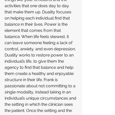
activities that one does day to day 
that make them up. Duality focuses 
on helping each individual find that 
balance in their lives. Power is the 
element that comes from that 
balance. When life feels skewed, it 
can leave someone feeling a lack of 
control, anxiety, and even depression. 
Duality works to restore power to an 
individual’s life, to give them the 
agency to find that balance and help 
them create a healthy and enjoyable 
structure in their life. Frank is 
passionate about not committing to a 
single modality, instead taking in an 
individual’s unique circumstances and 
the setting in which the clinician sees 
the patient. Once the setting and the 