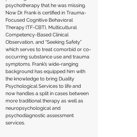
psychotherapy that he was missing. 
Now Dr. Frank is certified in Trauma-
Focused Cognitive Behavioral 
Therapy (TF-CBT), Multicultural 
Competency-Based Clinical 
Observation, and “Seeking Safety” 
which serves to treat comorbid or co-
occurring substance use and trauma 
symptoms. Frank’s wide-ranging 
background has equipped him with 
the knowledge to bring Duality 
Psychological Services to life and 
now handles a split in cases between 
more traditional therapy as well as 
neuropsychological and 
psychodiagnostic assessment 
services.