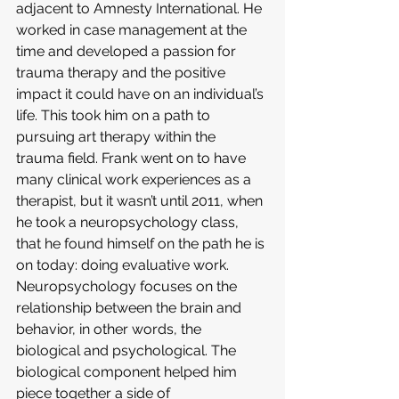
adjacent to Amnesty International. He 
worked in case management at the 
time and developed a passion for 
trauma therapy and the positive 
impact it could have on an individual’s 
life. This took him on a path to 
pursuing art therapy within the 
trauma field. Frank went on to have 
many clinical work experiences as a 
therapist, but it wasn’t until 2011, when 
he took a neuropsychology class, 
that he found himself on the path he is 
on today: doing evaluative work. 
Neuropsychology focuses on the 
relationship between the brain and 
behavior, in other words, the 
biological and psychological. The 
biological component helped him 
piece together a side of 