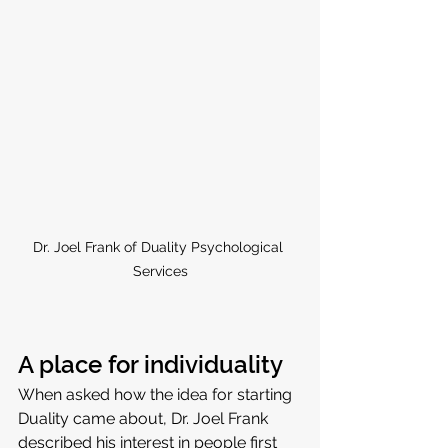
Dr. Joel Frank of Duality Psychological 
Services
A place for individuality
When asked how the idea for starting 
Duality came about, Dr. Joel Frank 
described his interest in people first 