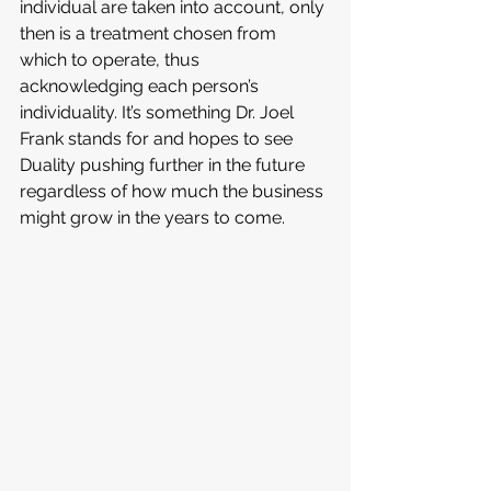
individual are taken into account, only 
then is a treatment chosen from 
which to operate, thus 
acknowledging each person’s 
individuality. It’s something Dr. Joel 
Frank stands for and hopes to see 
Duality pushing further in the future 
regardless of how much the business 
might grow in the years to come.