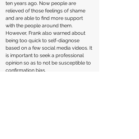
ten years ago. Now people are 
relieved of those feelings of shame 
and are able to find more support 
with the people around them. 
However, Frank also warned about 
being too quick to self-diagnose 
based on a few social media videos. It 
is important to seek a professional 
opinion so as to not be susceptible to 
confirmation bias. 
What you can do now
A tip that Joel Frank offers to aid with 
one’s mental health is to have 
consistent check-ins with oneself. 
Remain aware of how your self-care 
is going, especially during times when 
your schedule is more stacked; it’s 